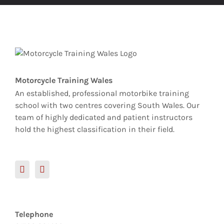
Motorcycle Training Wales
An established, professional motorbike training
school with two centres covering South Wales. Our
team of highly dedicated and patient instructors
hold the highest classification in their field.
Telephone