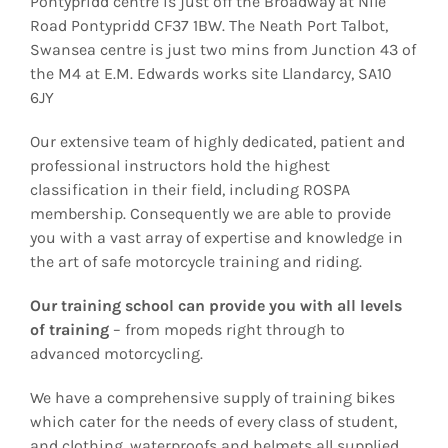
Pontypridd centre is just off the Broadway at Nile
Road Pontypridd CF37 1BW. The Neath Port Talbot,
Swansea centre is just two mins from Junction 43 of
the M4 at E.M. Edwards works site Llandarcy, SA10
6JY
Our extensive team of highly dedicated, patient and
professional instructors hold the highest
classification in their field, including ROSPA
membership. Consequently we are able to provide
you with a vast array of expertise and knowledge in
the art of safe motorcycle training and riding.
Our training school can provide you with all levels
of training
– from mopeds right through to
advanced motorcycling.
We have a comprehensive supply of training bikes
which cater for the needs of every class of student,
and clothing, waterproofs and helmets all supplied.