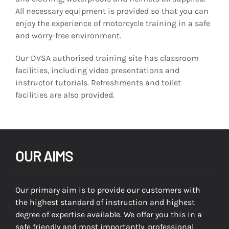
All necessary equipment is provided so that you can
enjoy the experience of motorcycle training in a safe
and worry-free environment.
Our DVSA authorised training site has classroom
facilities, including video presentations and
instructor tutorials. Refreshments and toilet
facilities are also provided.
OUR AIMS
Our primary aim is to provide our customers with
the highest standard of instruction and highest
degree of expertise available. We offer you this in a
safe friendly and most importantly, professional