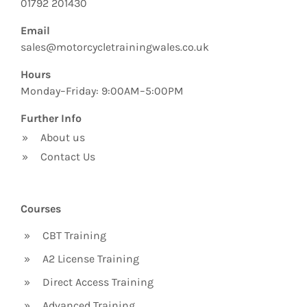
01792 201430
Email
sales@motorcycletrainingwales.co.uk
Hours
Monday–Friday: 9:00AM–5:00PM
Further Info
»
About us
»
Contact Us
Courses
»
CBT Training
»
A2 License Training
»
Direct Access Training
»
Advanced Training