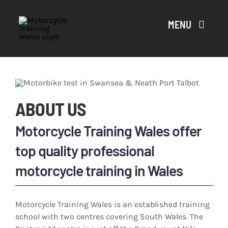
Skip
to
MENU
content
A
ABOUT US
CO
Motorcycle Training Wales offer
top quality professional
motorcycle training in Wales
CO
Motorcycle Training Wales is an established training
school with two centres covering South Wales. The