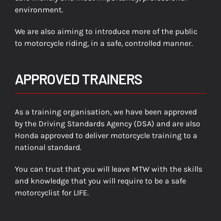
environment.
We are also aiming to introduce more of the public
to motorcycle riding, in a safe, controlled manner.
APPROVED TRAINERS
As a training organisation, we have been approved
by the Driving Standards Agency (DSA) and are also
Honda approved to deliver motorcycle training to a
national standard.
You can trust that you will leave MTW with the skills
and knowledge that you will require to be a safe
motorcyclist for LIFE.