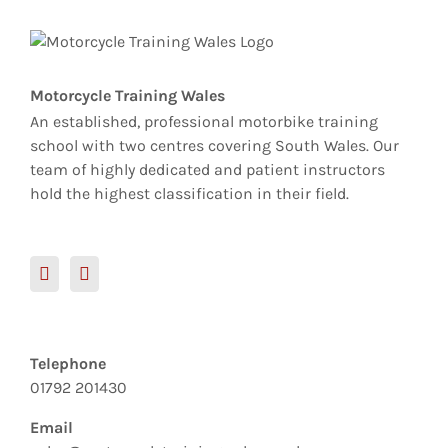
Motorcycle Training Wales
An established, professional motorbike training
school with two centres covering South Wales. Our
team of highly dedicated and patient instructors
hold the highest classification in their field.
Telephone
01792 201430
Email