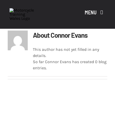
Skip
to
MENU
content
About
Connor Evans
A
This author has not yet filled in any
details.
CO
So far Connor Evans has created 0 blog
entries.
CO