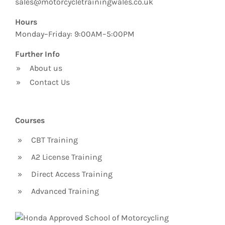
sales@motorcycletrainingwales.co.uk
Hours
Monday–Friday: 9:00AM–5:00PM
Further Info
»
About us
»
Contact Us
Courses
»
CBT Training
»
A2 License Training
»
Direct Access Training
»
Advanced Training