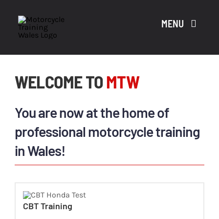
Skip
to
MENU
content
WELCOME TO
MTW
A
You are now at the home of
CO
professional motorcycle training
in Wales!
CO
CBT Training