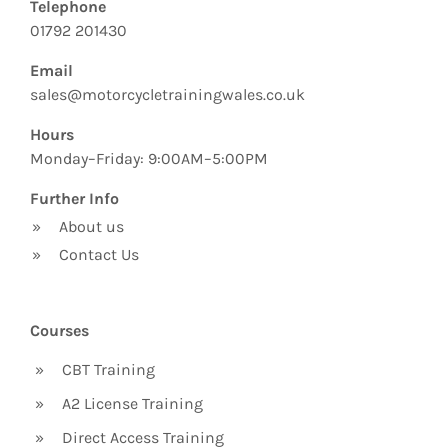
Telephone
01792 201430
Email
sales@motorcycletrainingwales.co.uk
Hours
Monday–Friday: 9:00AM–5:00PM
Further Info
»
About us
»
Contact Us
Courses
»
CBT Training
»
A2 License Training
»
Direct Access Training