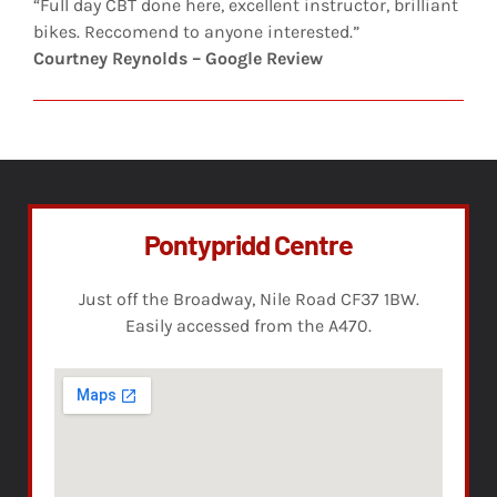
“Full day CBT done here, excellent instructor, brilliant
bikes. Reccomend to anyone interested.”
Courtney Reynolds – Google Review
Pontypridd Centre
Just off the Broadway, Nile Road CF37 1BW.
Easily accessed from the A470.