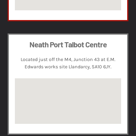
Neath Port Talbot Centre
Located just off the M4, Junction 43 at E.M.
Edwards works site Llandarcy, SA10 6JY.