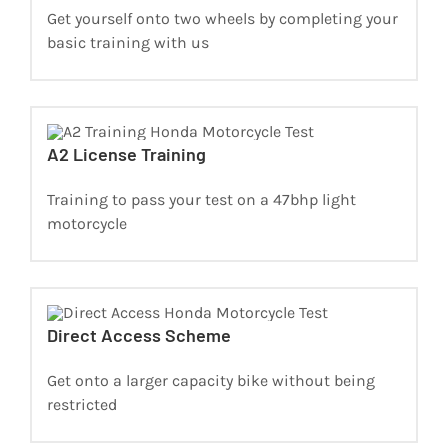
Get yourself onto two wheels by completing your
basic training with us
A2 License Training
Training to pass your test on a 47bhp light
motorcycle
Direct Access Scheme
Get onto a larger capacity bike without being
restricted