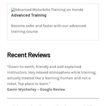
Advanced Training
Become safer and faster with our advanced
training course
Recent Reviews
“Down-to-earth, friendly and well explained
instructors. Very relaxed atmosphere while training,
actually treated like a learning human and not a
robot. Top place to learn.”
Gavin Wycherley – Google Review