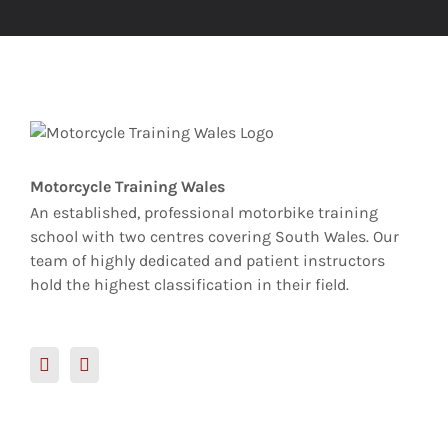
Motorcycle Training Wales
An established, professional motorbike training
school with two centres covering South Wales. Our
team of highly dedicated and patient instructors
hold the highest classification in their field.